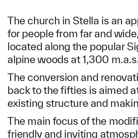
The church in Stella is an ap
for people from far and wide,
located along the popular S
alpine woods at 1,300 m.a.s.
The conversion and renovatio
back to the fifties is aimed 
existing structure and makin
The main focus of the modifi
friendly and inviting atmosp