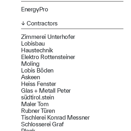
EnergyPro
↓ Contractors
Zimmerei Unterhofer
Lobisbau
Haustechnik
Elektro Rottensteiner
Moling
Lobis Böden
Askeen
Heiss Fenster
Glas + Metall Peter
südtirol.stein
Maler Tom
Rubner Türen
Tischlerei Konrad Messner
Schlosserei Graf
Plank