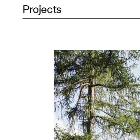
Projects