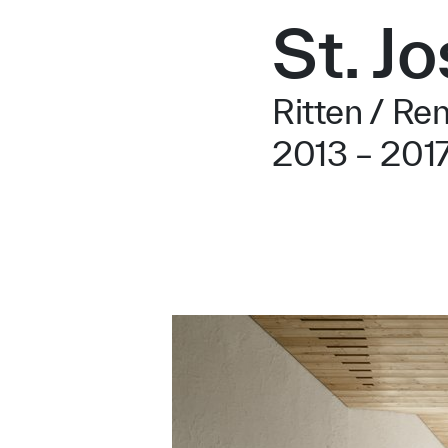
St. J
Ritten / Re
2013 – 201