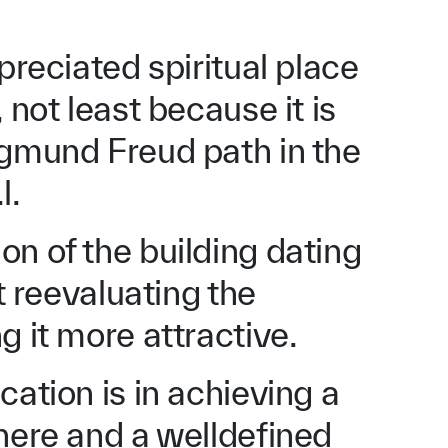
preciated spiritual place
 not least because it is
igmund Freud path in the
l.
n of the building dating
at reevaluating the
g it more attractive.
cation is in achieving a
here and a welldefined