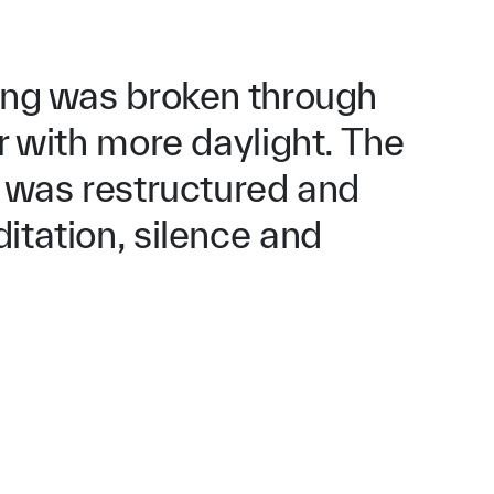
ding was broken through
or with more daylight. The
r was restructured and
itation, silence and