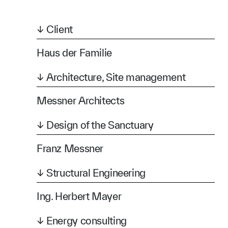
↓ Client
Haus der Familie
↓ Architecture, Site management
Messner Architects
↓ Design of the Sanctuary
Franz Messner
↓ Structural Engineering
Ing. Herbert Mayer
↓ Energy consulting