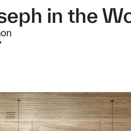
oseph in the W
non
7