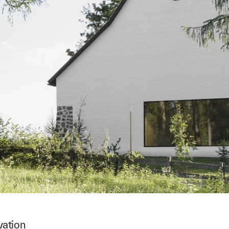
vation