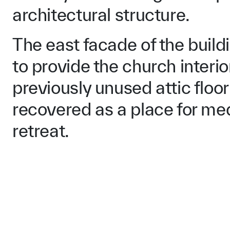
architectural structure.
The east facade of the buil
to provide the church interi
previously unused attic floo
recovered as a place for med
retreat.