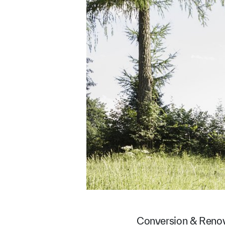
Conversion & Reno