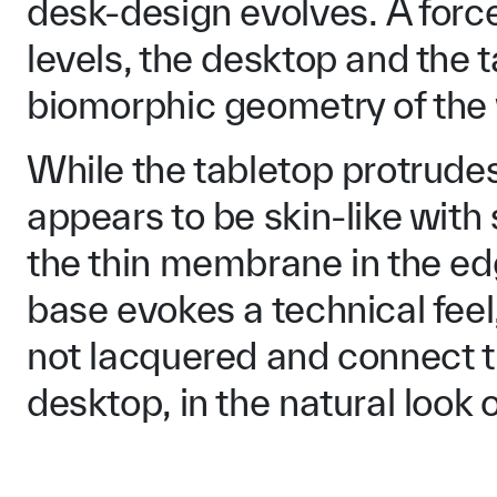
desk-design evolves. A forc
levels, the desktop and the 
biomorphic geometry of the
While the tabletop protrudes
appears to be skin-like with
the thin membrane in the ed
base evokes a technical feel
not lacquered and connect t
desktop, in the natural look o