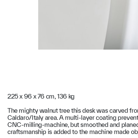
225 x 96 x 76 cm, 136 kg
The mighty walnut tree this desk was carved fr
Caldaro/Italy area. A multi-layer coating preven
CNC-milling-machine, but smoothed and planed b
craftsmanship is added to the machine made ob