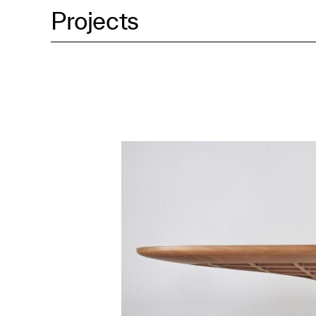
Projects