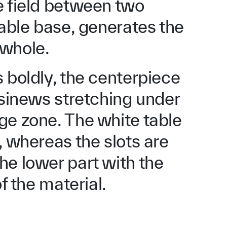
e field between two
table base, generates the
 whole.
 boldly, the centerpiece
 sinews stretching under
ge zone. The white table
, whereas the slots are
he lower part with the
f the material.