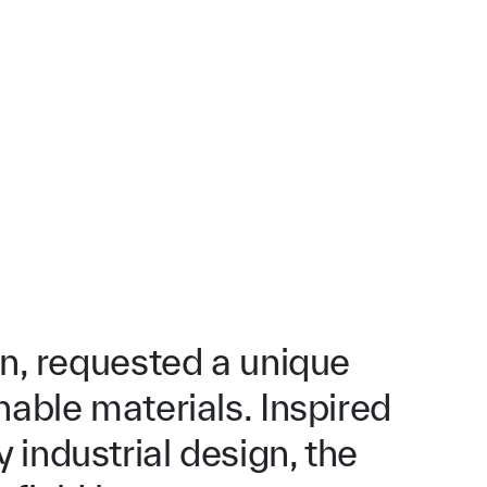
an, requested a unique
nable materials. Inspired
industrial design, the