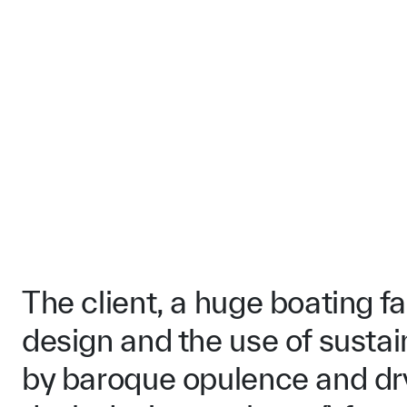
The client, a huge boating f
design and the use of sustai
by baroque opulence and dry 