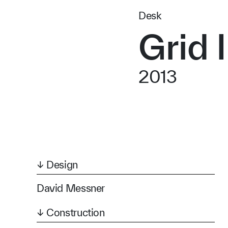
Desk
Grid I
2013
↓ Design
David Messner
↓ Construction