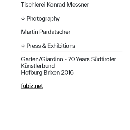
Tischlerei Konrad Messner
↓ Photography
Martin Pardatscher
↓ Press & Exhibitions
Garten/Giardino - 70 Years Südtiroler
Künstlerbund
Hofburg Brixen 2016
fubiz.net