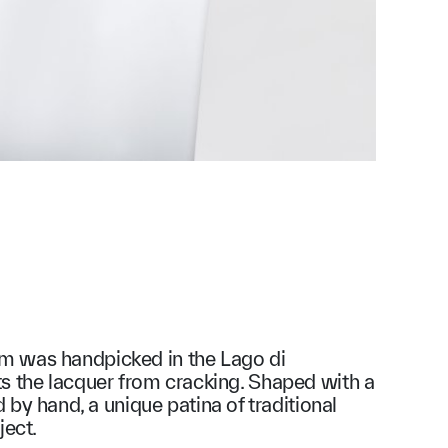
om was handpicked in the Lago di
ts the lacquer from cracking. Shaped with a
y hand, a unique patina of traditional
ject.