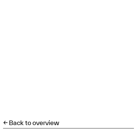
← Back to overview