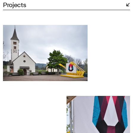
Projects