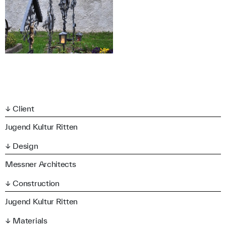
↓ Client
Jugend Kultur Ritten
↓ Design
Messner Architects
↓ Construction
Jugend Kultur Ritten
↓ Materials