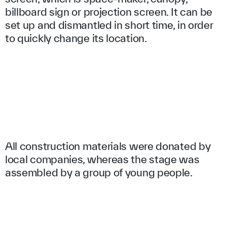
billboard sign or projection screen. It can be
set up and dismantled in short time, in order
to quickly change its location.
All construction materials were donated by
local companies, whereas the stage was
assembled by a group of young people.