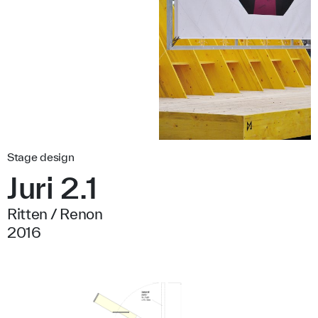
Stage design
Juri 2.1
Ritten / Renon
2016