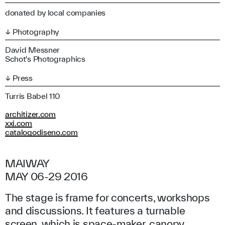
donated by local companies
↓ Photography
David Messner
Schot's Photographics
↓ Press
Turris Babel 110
architizer.com
xxi.com
catalogodiseno.com
MAIWAY
MAY 06-29 2016
The stage is frame for concerts, workshops
and discussions. It features a turnable
screen, which is space-maker, canopy,