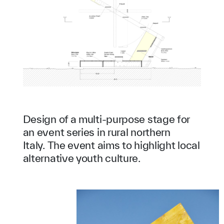
Design of a multi-purpose stage for
an event series in rural northern
Italy. The event aims to highlight local
alternative youth culture.